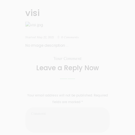
visi
Started
May 22, 2021
0
Comments
No image description ...
Your Comment
Leave a Reply Now
Your email address will not be published. Required
fields are marked *