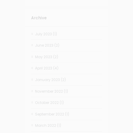
Archive
July 2023
(1)
June 2023
(2)
May 2023
(2)
April 2023
(4)
January 2023
(2)
November 2022
(1)
October 2022
(1)
September 2022
(1)
March 2022
(1)