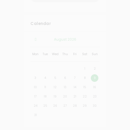
Calendar
August
2026
Mon
Tue
Wed
Thu
Fri
Sat
Sun
1
2
3
4
5
6
7
8
9
10
11
12
13
14
15
16
17
18
19
20
21
22
23
24
25
26
27
28
29
30
31