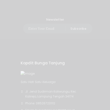
Newsletter
Subscribe
Kopdit Bunga Tanjung
Satu Hati Satu Keluarga
Jl. Jend Sudirman Kaliwungu, Kec.
Kalirejo, Lampung Tengah 34174
Phone: 085267231112