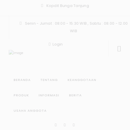
Kopdit Bunga Tanjung
Senin - Jumat : 08:00 - 15:30 WIB , Sabtu : 08.00 - 12.00
WIB
Login
BERANDA
TENTANG
KEANGGOTAAN
PRODUK
INFORMASI
BERITA
USAHA ANGGOTA