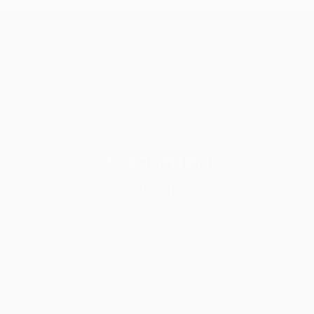
Attachment:
visi
Home
Visi & Misi
Attachment: visi