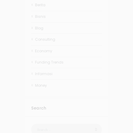
Berita
Bisnis
Blog
Consulting
Economy
Funding Trends
Informasi
Money
Search