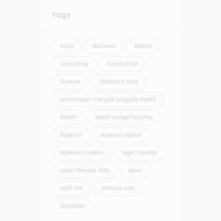
Tags
Audit
Business
Button
Consulting
Credit Union
Finance
Halotestin tabs
keuntungan menjadi anggota kopdit
Kopdit
kopdit bunga tanjung
Koperasi
koperasi digital
koperasi modern
legal steroids
Legal Steroids Sale
News
sakti link
steroids sale
Template