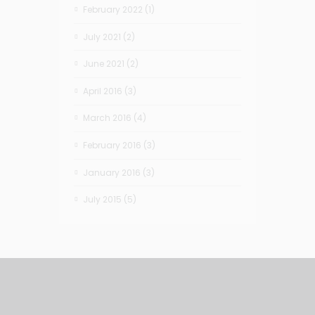
February 2022
(1)
July 2021
(2)
June 2021
(2)
April 2016
(3)
March 2016
(4)
February 2016
(3)
January 2016
(3)
July 2015
(5)