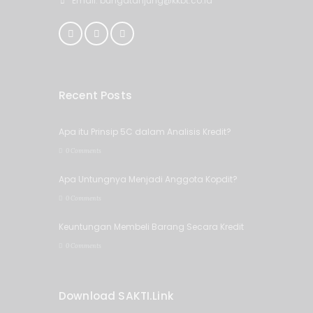
Email: bungatanjung@kkbt.co.id
Recent Posts
Apa itu Prinsip 5C dalam Analisis Kredit?
0 Comments
Apa Untungnya Menjadi Anggota Kopdit?
0 Comments
Keuntungan Membeli Barang Secara Kredit
0 Comments
Download SAKTI.Link