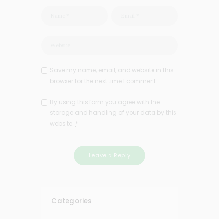
Save my name, email, and website in this
browser for the next time I comment.
By using this form you agree with the
storage and handling of your data by this
website.
*
Categories