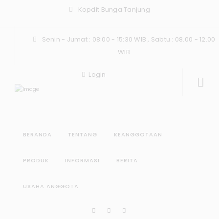
Kopdit Bunga Tanjung
Senin - Jumat : 08:00 - 15:30 WIB , Sabtu : 08.00 - 12.00
WIB
Login
BERANDA
TENTANG
KEANGGOTAAN
PRODUK
INFORMASI
BERITA
USAHA ANGGOTA