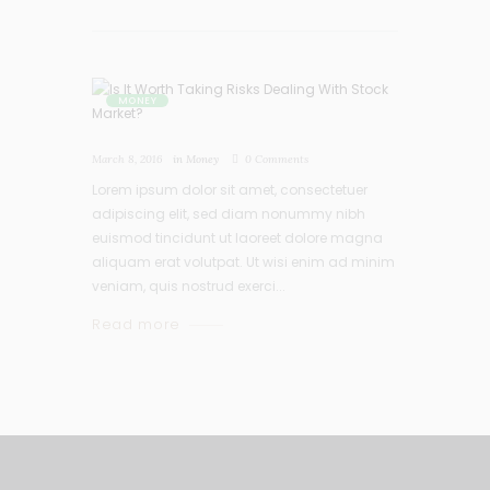
MONEY
March 8, 2016
in
Money
0
Comments
Lorem ipsum dolor sit amet, consectetuer
adipiscing elit, sed diam nonummy nibh
euismod tincidunt ut laoreet dolore magna
aliquam erat volutpat. Ut wisi enim ad minim
veniam, quis nostrud exerci...
Read more