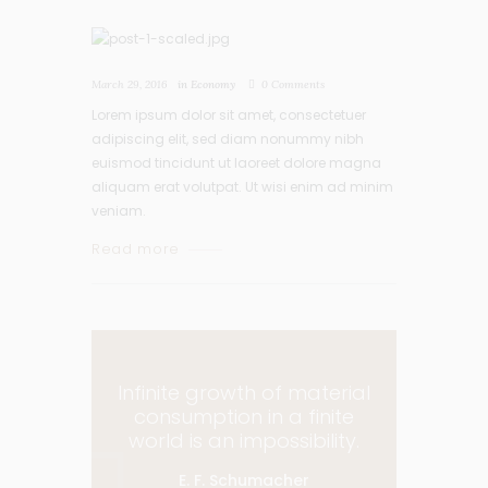
March 29, 2016
in
Economy
0
Comments
Lorem ipsum dolor sit amet, consectetuer
adipiscing elit, sed diam nonummy nibh
euismod tincidunt ut laoreet dolore magna
aliquam erat volutpat. Ut wisi enim ad minim
veniam.
Read more
Infinite growth of material
consumption in a finite
world is an impossibility.
E. F. Schumacher