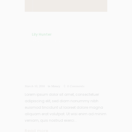
Lily Hunter
Insert Audio Title Here
March 10, 2016
in
Money
0
Comments
Lorem ipsum dolor sit amet, consectetuer
adipiscing elit, sed diam nonummy nibh
euismod tincidunt ut laoreet dolore magna
aliquam erat volutpat. Ut wisi enim ad minim
veniam, quis nostrud exerci...
Read more