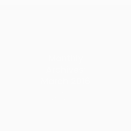
Monthly
Archives:
March 2016
Home
2016
Monthly Archives: March 2016