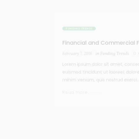
FUNDING TRENDS
Financial and Commercial F
February 7, 2016
in
Funding Trends
Lorem ipsum dolor sit amet, conse
euismod tincidunt ut laoreet dolor
minim veniam, quis nostrud exerci..
Read more