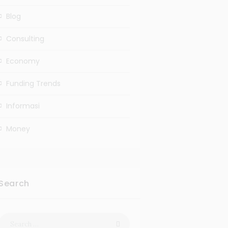
Blog
Consulting
Economy
Funding Trends
Informasi
Money
Search