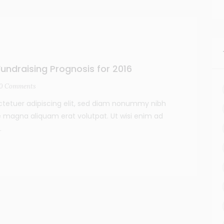
undraising Prognosis for 2016
0
Comments
ctetuer adipiscing elit, sed diam nonummy nibh
e magna aliquam erat volutpat. Ut wisi enim ad
.