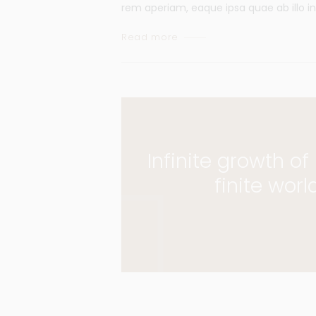
rem aperiam, eaque ipsa quae ab illo in
Read more
Infinite growth o
finite worl