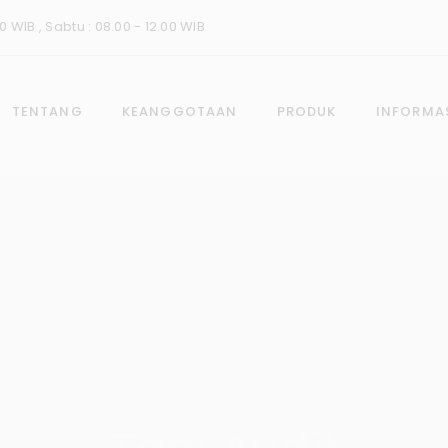
0 WIB , Sabtu : 08.00 - 12.00 WIB
TENTANG
KEANGGOTAAN
PRODUK
INFORMA