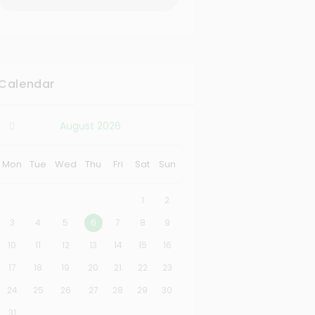
Calendar
August
2026
Mon
Tue
Wed
Thu
Fri
Sat
Sun
1
2
3
4
5
6
7
8
9
10
11
12
13
14
15
16
17
18
19
20
21
22
23
24
25
26
27
28
29
30
31