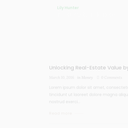
Lily Hunter
Insert Audio Title Here
Unlocking Real-Estate Value 
March 10, 2016
in
Money
0
Comments
Lorem ipsum dolor sit amet, consectet
tincidunt ut laoreet dolore magna aliq
nostrud exerci...
Read more