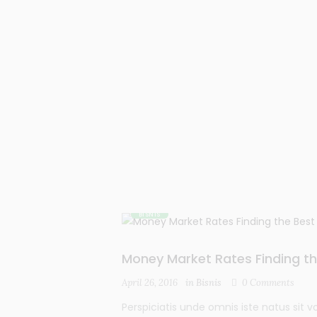
BISNIS
Money Market Rates Finding th
April 26, 2016
in
Bisnis
0
Comments
Perspiciatis unde omnis iste natus si