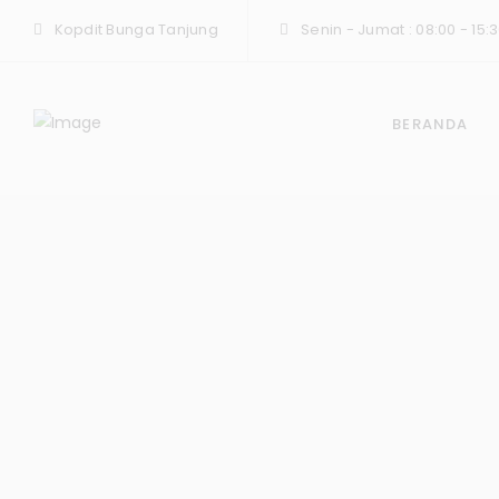
Kopdit Bunga Tanjung
Senin - Jumat : 08:00 - 15:3
BERANDA