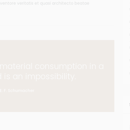
ventore veritatis et quasi architecto beatae
f material consumption in a
d is an impossibility.
E. F. Schumacher