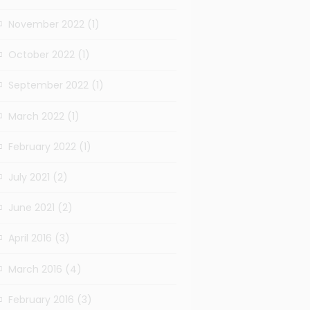
November 2022
(1)
October 2022
(1)
September 2022
(1)
March 2022
(1)
February 2022
(1)
July 2021
(2)
June 2021
(2)
April 2016
(3)
March 2016
(4)
February 2016
(3)