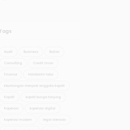
Tags
Audit
Business
Button
Consulting
Credit Union
Finance
Halotestin tabs
keuntungan menjadi anggota kopdit
Kopdit
kopdit bunga tanjung
Koperasi
koperasi digital
koperasi modern
legal steroids