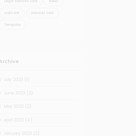
Legal Steroids Sale
News
sakti link
steroids sale
Template
Archive
July 2023
(1)
June 2023
(2)
May 2023
(2)
April 2023
(4)
January 2023
(2)