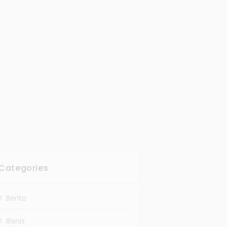
Categories
Berita
Bisnis