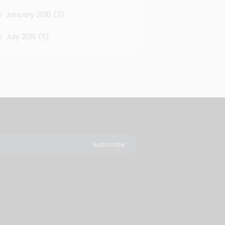
January 2016
(3)
July 2015
(5)
Subscribe