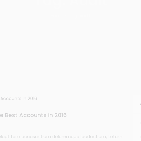
Tag: Audit
Home
Tag: Audit
e Best Accounts in 2016
t volupt tem accusantium doloremque laudantium, totam