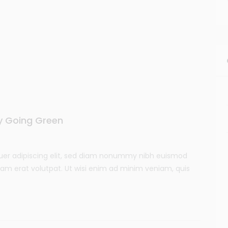
by Going Green
uer adipiscing elit, sed diam nonummy nibh euismod
uam erat volutpat. Ut wisi enim ad minim veniam, quis