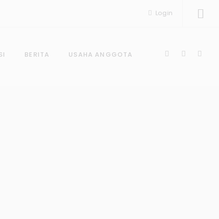
Login
SI
BERITA
USAHA ANGGOTA