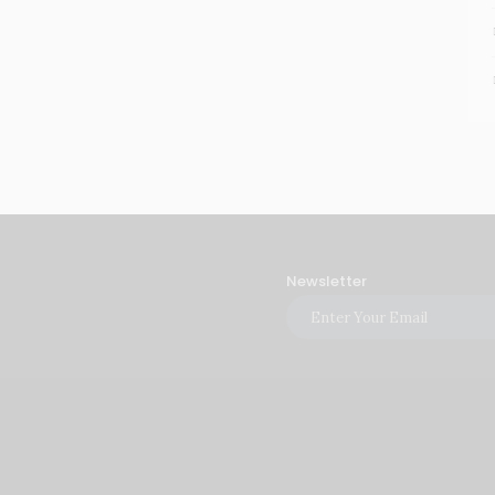
Newsletter