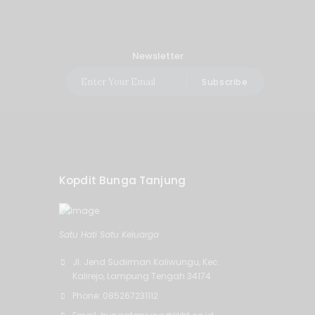
Newsletter
Subscribe
Kopdit Bunga Tanjung
Satu Hati Satu Keluarga
Jl. Jend Sudirman Kaliwungu, Kec.
Kalirejo, Lampung Tengah 34174
Phone: 085267231112