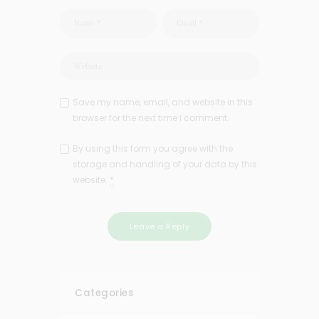
Save my name, email, and website in this
browser for the next time I comment.
By using this form you agree with the
storage and handling of your data by this
website.
*
Categories