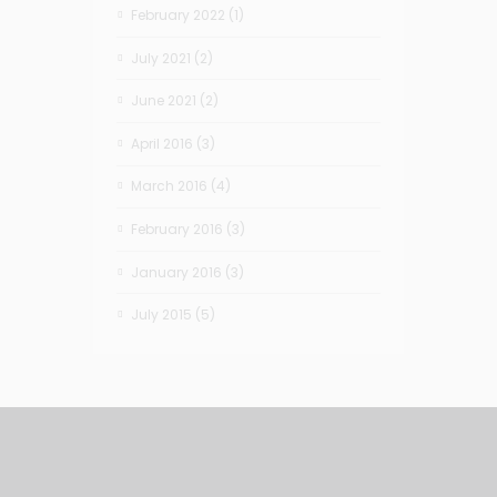
February 2022
(1)
July 2021
(2)
June 2021
(2)
April 2016
(3)
March 2016
(4)
February 2016
(3)
January 2016
(3)
July 2015
(5)