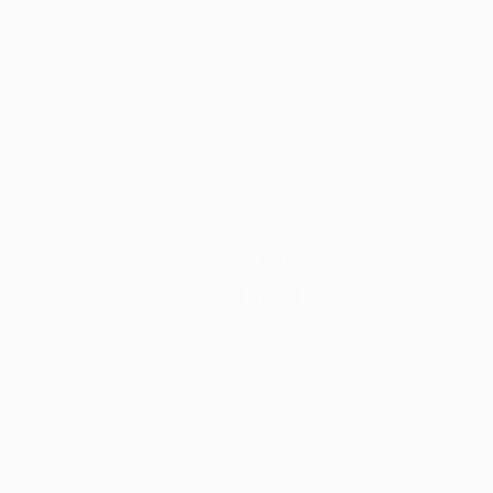
Attachment:
team-1
Home
Attachment: team-1