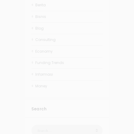
Berita
Bisnis
Blog
Consulting
Economy
Funding Trends
Informasi
Money
Search