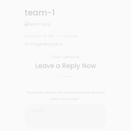
team-1
Started
April 29, 2016
0
Comments
No image description ...
Your Comment
Leave a Reply Now
Your email address will not be published. Required
fields are marked *