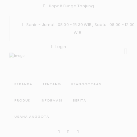
Kopdit Bunga Tanjung
Senin - Jumat : 08:00 - 15:30 WIB , Sabtu : 08.00 - 12.00
WIB
Login
BERANDA
TENTANG
KEANGGOTAAN
PRODUK
INFORMASI
BERITA
USAHA ANGGOTA