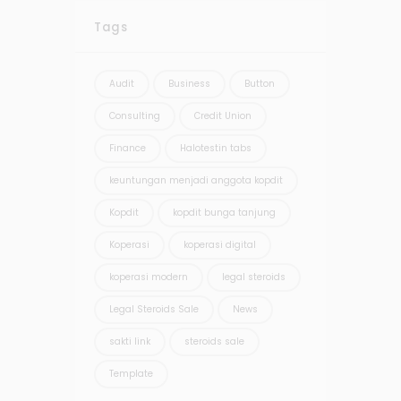
Tags
Audit
Business
Button
Consulting
Credit Union
Finance
Halotestin tabs
keuntungan menjadi anggota kopdit
Kopdit
kopdit bunga tanjung
Koperasi
koperasi digital
koperasi modern
legal steroids
Legal Steroids Sale
News
sakti link
steroids sale
Template