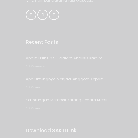
Email: bungatanjung@kkbt.co.id
Recent Posts
Apa itu Prinsip 5C dalam Analisis Kredit?
0 Comments
Apa Untungnya Menjadi Anggota Kopdit?
0 Comments
Keuntungan Membeli Barang Secara Kredit
0 Comments
Download SAKTI.Link