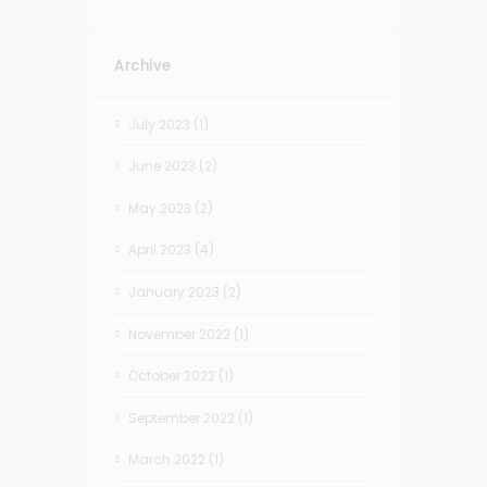
Archive
July 2023
(1)
June 2023
(2)
May 2023
(2)
April 2023
(4)
January 2023
(2)
November 2022
(1)
October 2022
(1)
September 2022
(1)
March 2022
(1)