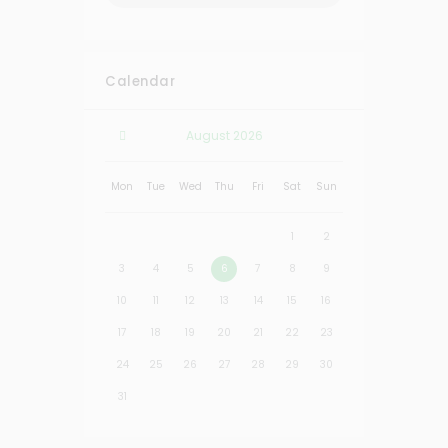
Calendar
August
2026
Mon
Tue
Wed
Thu
Fri
Sat
Sun
1
2
3
4
5
6
7
8
9
10
11
12
13
14
15
16
17
18
19
20
21
22
23
24
25
26
27
28
29
30
31