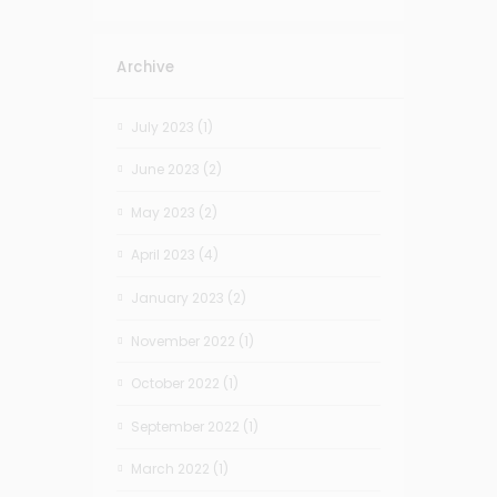
Archive
July 2023
(1)
June 2023
(2)
May 2023
(2)
April 2023
(4)
January 2023
(2)
November 2022
(1)
October 2022
(1)
September 2022
(1)
March 2022
(1)