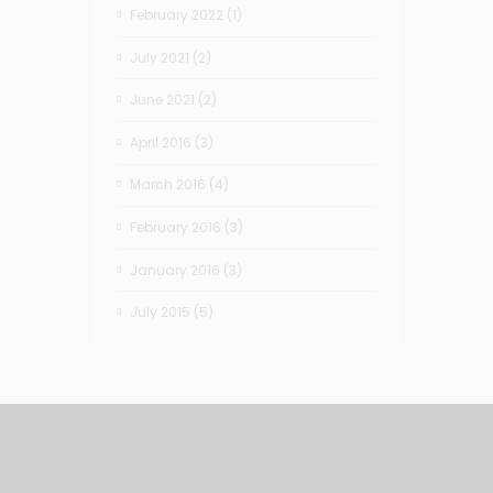
February 2022
(1)
July 2021
(2)
June 2021
(2)
April 2016
(3)
March 2016
(4)
February 2016
(3)
January 2016
(3)
July 2015
(5)