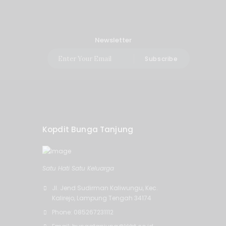
Newsletter
Subscribe
Kopdit Bunga Tanjung
Satu Hati Satu Keluarga
Jl. Jend Sudirman Kaliwungu, Kec.
Kalirejo, Lampung Tengah 34174
Phone: 085267231112