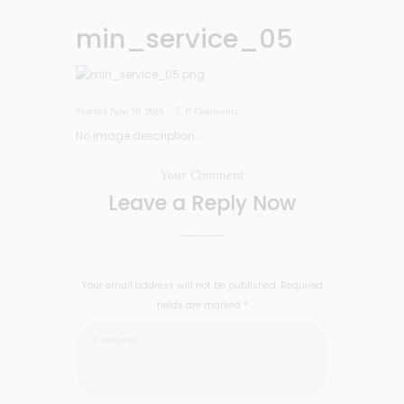
min_service_05
Started
June 10, 2016
0
Comments
No image description ...
Your Comment
Leave a Reply Now
Your email address will not be published. Required
fields are marked *