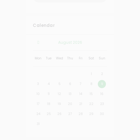
Calendar
August
2026
Mon
Tue
Wed
Thu
Fri
Sat
Sun
1
2
3
4
5
6
7
8
9
10
11
12
13
14
15
16
17
18
19
20
21
22
23
24
25
26
27
28
29
30
31