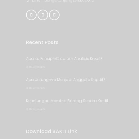
Email: bungatanjung@kkbt.co.id
Recent Posts
Apa itu Prinsip 5C dalam Analisis Kredit?
0 Comments
Apa Untungnya Menjadi Anggota Kopdit?
0 Comments
Keuntungan Membeli Barang Secara Kredit
0 Comments
Download SAKTI.Link