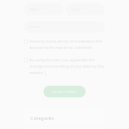
Save my name, email, and website in this
browser for the next time I comment.
By using this form you agree with the
storage and handling of your data by this
website.
*
Categories