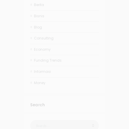
Berita
Bisnis
Blog
Consulting
Economy
Funding Trends
Informasi
Money
Search