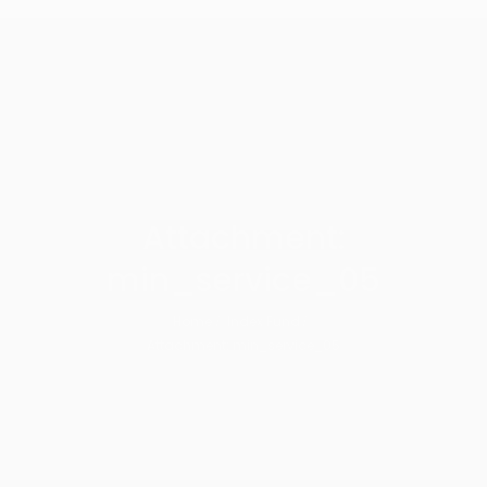
Attachment:
min_service_05
Home
Index Fund
Attachment: min_service_05