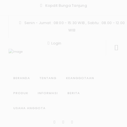
Kopdit Bunga Tanjung
Senin - Jumat : 08:00 - 15:30 WIB , Sabtu : 08.00 - 12.00
WIB
Login
BERANDA
TENTANG
KEANGGOTAAN
PRODUK
INFORMASI
BERITA
USAHA ANGGOTA