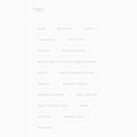
Tags
Audit
Business
Button
Consulting
Credit Union
Finance
Halotestin tabs
keuntungan menjadi anggota kopdit
Kopdit
kopdit bunga tanjung
Koperasi
koperasi digital
koperasi modern
legal steroids
Legal Steroids Sale
News
sakti link
steroids sale
Template