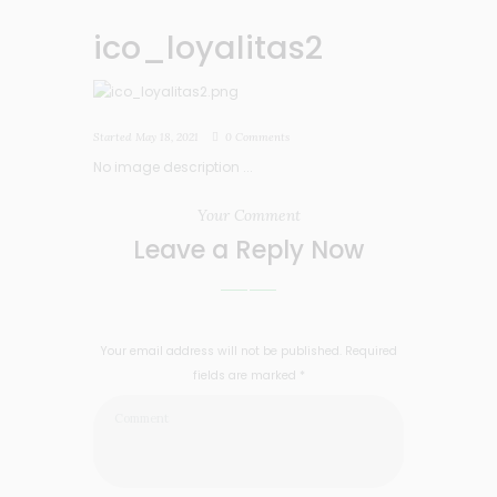
ico_loyalitas2
Started
May 18, 2021
0
Comments
No image description ...
Your Comment
Leave a Reply Now
Your email address will not be published. Required
fields are marked *