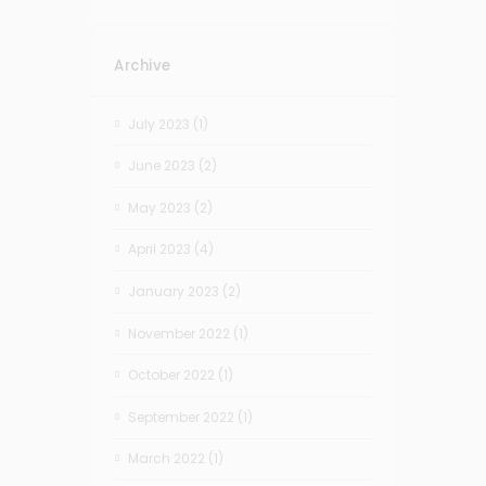
Archive
July 2023
(1)
June 2023
(2)
May 2023
(2)
April 2023
(4)
January 2023
(2)
November 2022
(1)
October 2022
(1)
September 2022
(1)
March 2022
(1)