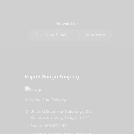
Newsletter
Subscribe
Kopdit Bunga Tanjung
Satu Hati Satu Keluarga
Jl. Jend Sudirman Kaliwungu, Kec.
Kalirejo, Lampung Tengah 34174
Phone: 085267231112