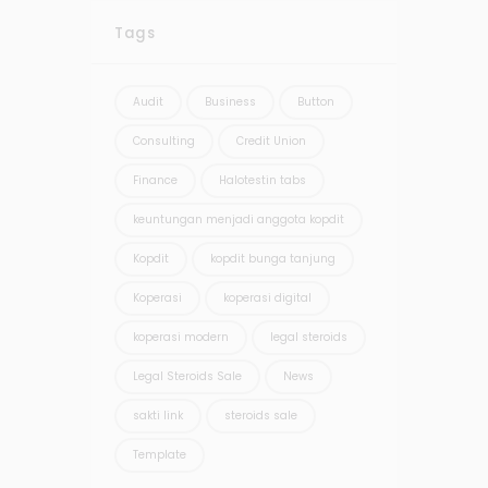
Tags
Audit
Business
Button
Consulting
Credit Union
Finance
Halotestin tabs
keuntungan menjadi anggota kopdit
Kopdit
kopdit bunga tanjung
Koperasi
koperasi digital
koperasi modern
legal steroids
Legal Steroids Sale
News
sakti link
steroids sale
Template