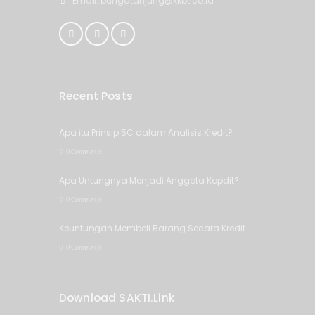
Email: bungatanjung@kkbt.co.id
Recent Posts
Apa itu Prinsip 5C dalam Analisis Kredit?
0 Comments
Apa Untungnya Menjadi Anggota Kopdit?
0 Comments
Keuntungan Membeli Barang Secara Kredit
0 Comments
Download SAKTI.Link