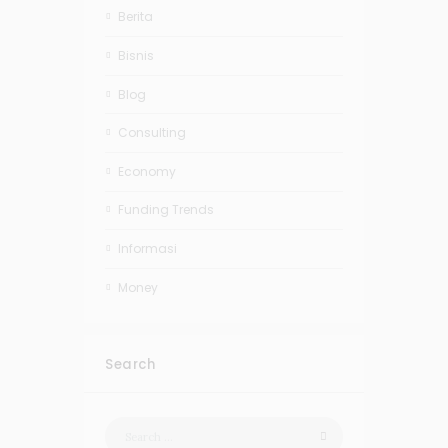
Berita
Bisnis
Blog
Consulting
Economy
Funding Trends
Informasi
Money
Search