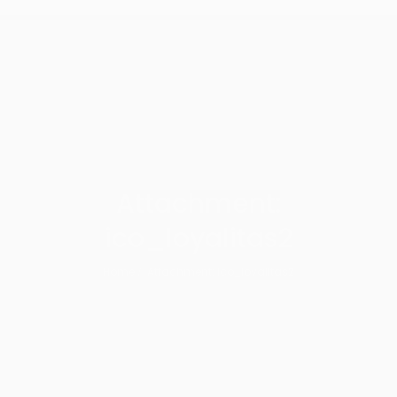
Attachment:
ico_loyalitas2
Home
Attachment: ico_loyalitas2