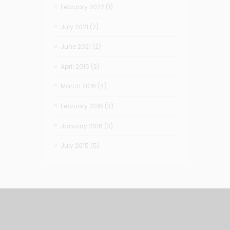
February 2022
(1)
July 2021
(2)
June 2021
(2)
April 2016
(3)
March 2016
(4)
February 2016
(3)
January 2016
(3)
July 2015
(5)