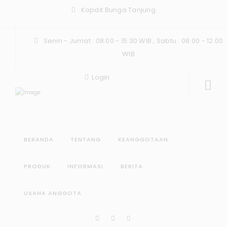
Kopdit Bunga Tanjung
Senin - Jumat : 08:00 - 15:30 WIB , Sabtu : 08.00 - 12.00
WIB
Login
BERANDA
TENTANG
KEANGGOTAAN
PRODUK
INFORMASI
BERITA
USAHA ANGGOTA