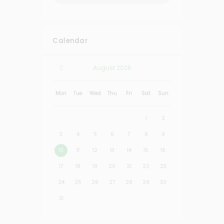
Calendar
August
2026
Mon
Tue
Wed
Thu
Fri
Sat
Sun
1
2
3
4
5
6
7
8
9
10
11
12
13
14
15
16
17
18
19
20
21
22
23
24
25
26
27
28
29
30
31