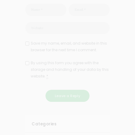
Save my name, email, and website in this
browser for the next time I comment.
By using this form you agree with the
storage and handling of your data by this
website.
*
Categories