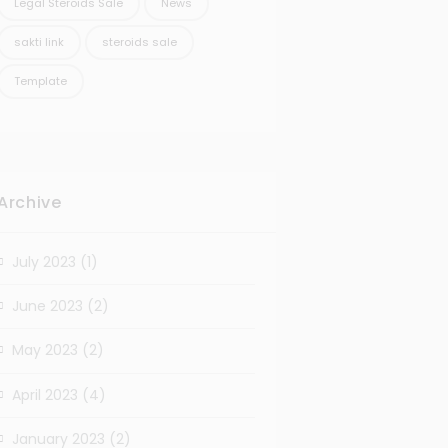
Legal Steroids Sale
News
sakti link
steroids sale
Template
Archive
July 2023
(1)
June 2023
(2)
May 2023
(2)
April 2023
(4)
January 2023
(2)