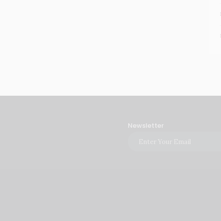
Newsletter