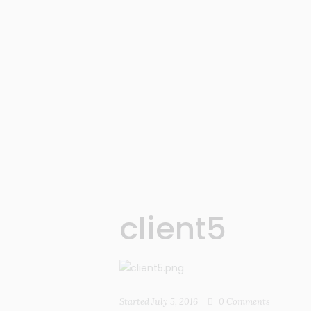
client5
Started
July 5, 2016
0
Comments