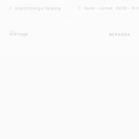
Kopdit Bunga Tanjung
Senin - Jumat : 08:00 - 15:3
BERANDA