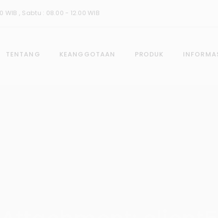
0 WIB , Sabtu : 08.00 - 12.00 WIB
TENTANG
KEANGGOTAAN
PRODUK
INFORMA