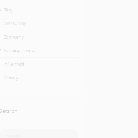
Blog
Consulting
Economy
Funding Trends
Informasi
Money
Search