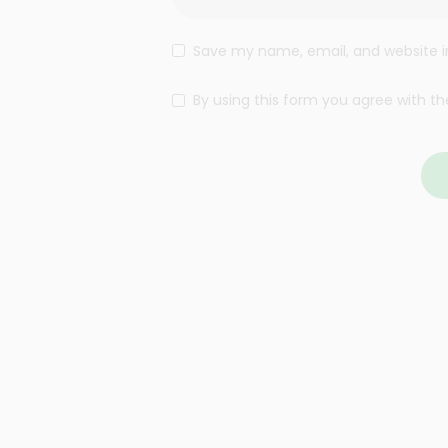
Save my name, email, and website in
By using this form you agree with th