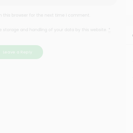
 this browser for the next time I comment.
e storage and handling of your data by this website.
*