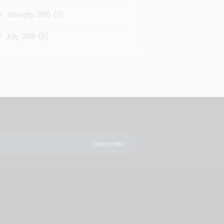
January 2016
(3)
July 2015
(5)
Subscribe