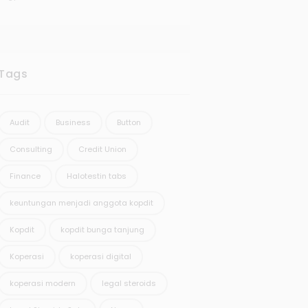
Tags
Audit
Business
Button
Consulting
Credit Union
Finance
Halotestin tabs
keuntungan menjadi anggota kopdit
Kopdit
kopdit bunga tanjung
Koperasi
koperasi digital
koperasi modern
legal steroids