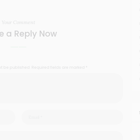
Your Comment
e a Reply Now
ot be published. Required fields are marked *