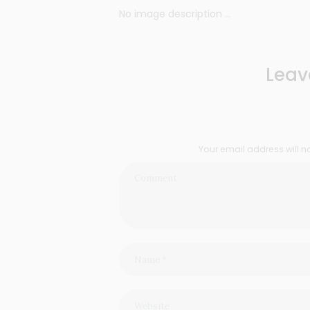
No image description ...
Leav
Your email address will n