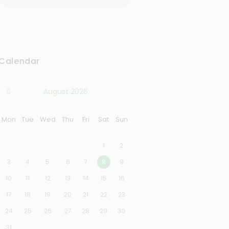
Calendar
August
2026
Mon
Tue
Wed
Thu
Fri
Sat
Sun
1
2
3
4
5
6
7
8
9
10
11
12
13
14
15
16
17
18
19
20
21
22
23
24
25
26
27
28
29
30
31