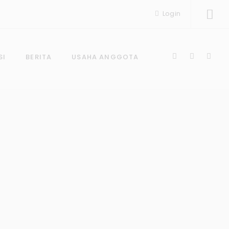
Login
SI
BERITA
USAHA ANGGOTA