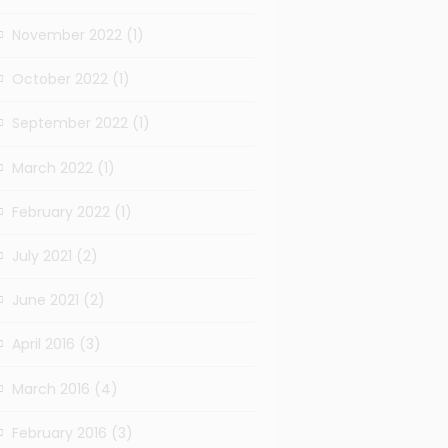
November 2022
(1)
October 2022
(1)
September 2022
(1)
March 2022
(1)
February 2022
(1)
July 2021
(2)
June 2021
(2)
April 2016
(3)
March 2016
(4)
February 2016
(3)