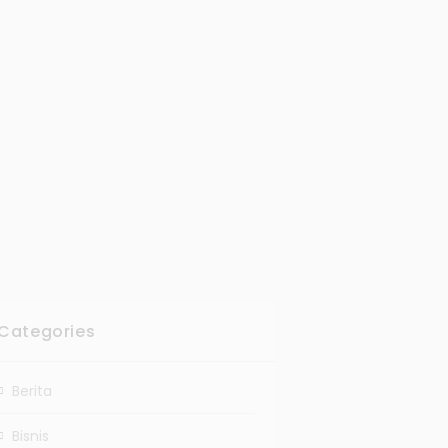
Categories
Berita
Bisnis