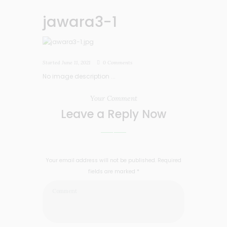
jawara3-1
Started
June 11, 2021
0
Comments
No image description ...
Your Comment
Leave a Reply Now
Your email address will not be published. Required
fields are marked *