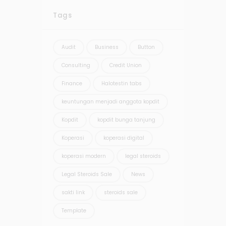
Tags
Audit
Business
Button
Consulting
Credit Union
Finance
Halotestin tabs
keuntungan menjadi anggota kopdit
Kopdit
kopdit bunga tanjung
Koperasi
koperasi digital
koperasi modern
legal steroids
Legal Steroids Sale
News
sakti link
steroids sale
Template