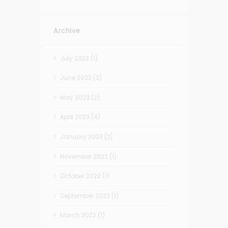
Archive
July 2023
(1)
June 2023
(2)
May 2023
(2)
April 2023
(4)
January 2023
(2)
November 2022
(1)
October 2022
(1)
September 2022
(1)
March 2022
(1)