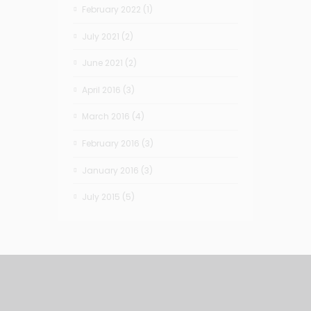
February 2022
(1)
July 2021
(2)
June 2021
(2)
April 2016
(3)
March 2016
(4)
February 2016
(3)
January 2016
(3)
July 2015
(5)