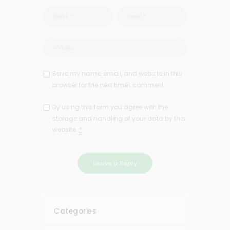
Save my name, email, and website in this
browser for the next time I comment.
By using this form you agree with the
storage and handling of your data by this
website.
*
Categories