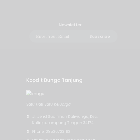
Newsletter
Subscribe
Kopdit Bunga Tanjung
Satu Hati Satu Keluarga
Jl. Jend Sudirman Kaliwungu, Kec.
Kalirejo, Lampung Tengah 34174
Phone: 085267231112