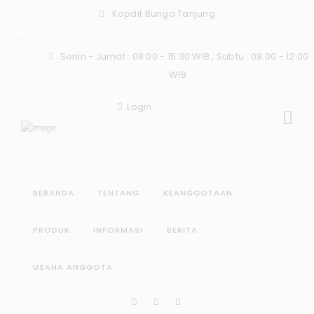
Kopdit Bunga Tanjung
Senin - Jumat : 08:00 - 15:30 WIB , Sabtu : 08.00 - 12.00
WIB
Login
BERANDA
TENTANG
KEANGGOTAAN
PRODUK
INFORMASI
BERITA
USAHA ANGGOTA