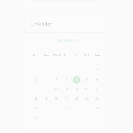
Calendar
August
2026
Mon
Tue
Wed
Thu
Fri
Sat
Sun
1
2
3
4
5
6
7
8
9
10
11
12
13
14
15
16
17
18
19
20
21
22
23
24
25
26
27
28
29
30
31