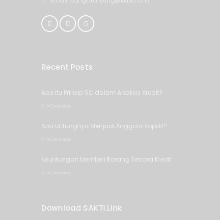
Email: bungatanjung@kkbt.co.id
Recent Posts
Apa itu Prinsip 5C dalam Analisis Kredit?
0 Comments
Apa Untungnya Menjadi Anggota Kopdit?
0 Comments
Keuntungan Membeli Barang Secara Kredit
0 Comments
Download SAKTI.Link