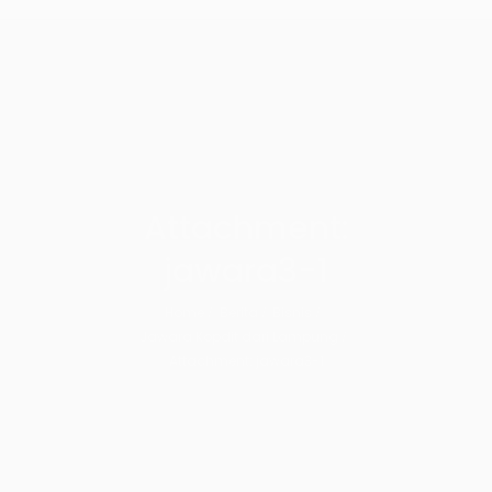
Attachment:
jawara3-1
Home
Berita
Bisnis
Jawara Kopdit dari Lampung
Attachment: jawara3-1