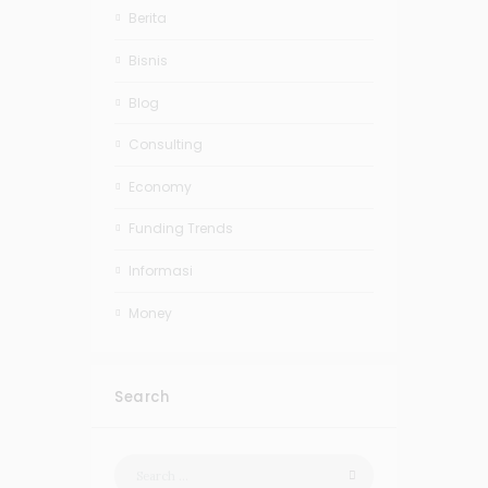
Berita
Bisnis
Blog
Consulting
Economy
Funding Trends
Informasi
Money
Search