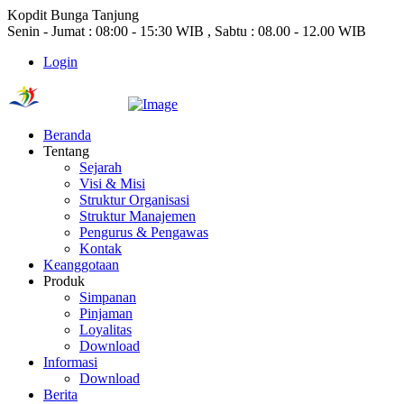
Kopdit Bunga Tanjung
Senin - Jumat : 08:00 - 15:30 WIB , Sabtu : 08.00 - 12.00 WIB
Login
Beranda
Tentang
Sejarah
Visi & Misi
Struktur Organisasi
Struktur Manajemen
Pengurus & Pengawas
Kontak
Keanggotaan
Produk
Simpanan
Pinjaman
Loyalitas
Download
Informasi
Download
Berita