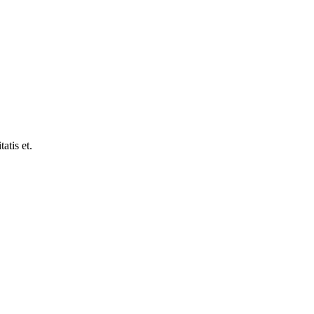
atis et.