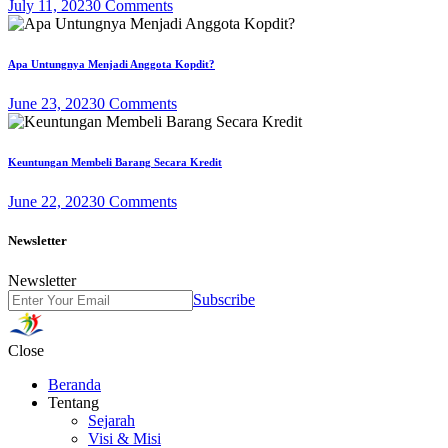
July 11, 2023
0 Comments
Apa Untungnya Menjadi Anggota Kopdit?
June 23, 2023
0 Comments
Keuntungan Membeli Barang Secara Kredit
June 22, 2023
0 Comments
Newsletter
Newsletter
Subscribe
Close
Beranda
Tentang
Sejarah
Visi & Misi