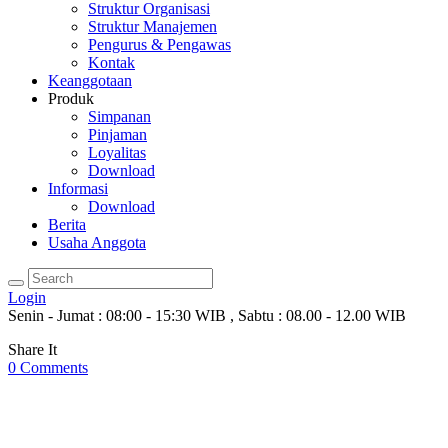
Struktur Organisasi
Struktur Manajemen
Pengurus & Pengawas
Kontak
Keanggotaan
Produk
Simpanan
Pinjaman
Loyalitas
Download
Informasi
Download
Berita
Usaha Anggota
Login
Senin - Jumat : 08:00 - 15:30 WIB , Sabtu : 08.00 - 12.00 WIB
Share It
0
Comments