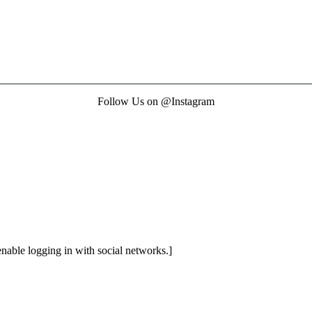
Follow Us on @Instagram
enable logging in with social networks.]