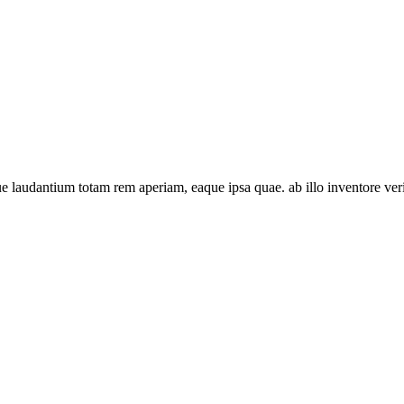
 laudantium totam rem aperiam, eaque ipsa quae. ab illo inventore verit