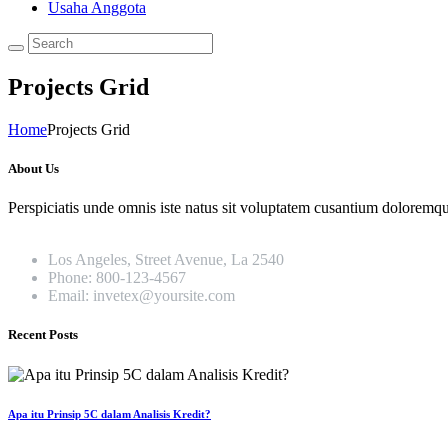
Usaha Anggota
Projects Grid
Home
Projects Grid
About Us
Perspiciatis unde omnis iste natus sit voluptatem cusantium doloremque
Los Angeles, Street Avenue, La 2540
Phone: 800-123-4567
Email: invetex@yoursite.com
Recent Posts
Apa itu Prinsip 5C dalam Analisis Kredit?