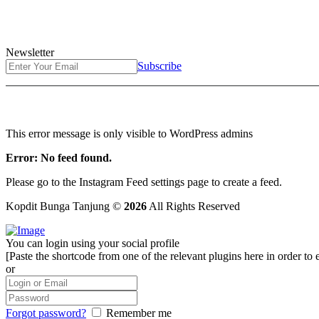
Newsletter
Subscribe
This error message is only visible to WordPress admins
Error: No feed found.
Please go to the Instagram Feed settings page to create a feed.
Kopdit Bunga Tanjung ©
2026
All Rights Reserved
You can login using your social profile
[Paste the shortcode from one of the relevant plugins here in order to 
or
Forgot password?
Remember me