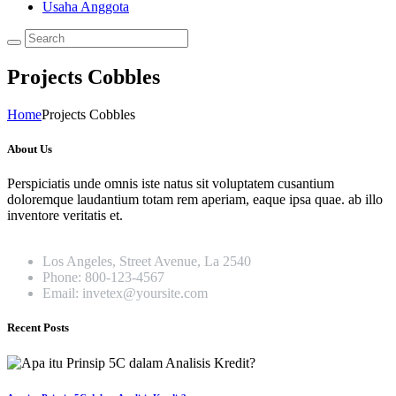
Usaha Anggota
Projects Cobbles
Home
Projects Cobbles
About Us
Perspiciatis unde omnis iste natus sit voluptatem cusantium
doloremque laudantium totam rem aperiam, eaque ipsa quae. ab illo
inventore veritatis et.
Los Angeles, Street Avenue, La 2540
Phone: 800-123-4567
Email: invetex@yoursite.com
Recent Posts