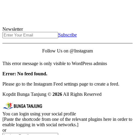
Newsletter
Subscribe
Follow Us on @Instagram
This error message is only visible to WordPress admins
Error: No feed found.
Please go to the Instagram Feed settings page to create a feed.
Kopdit Bunga Tanjung ©
2026
All Rights Reserved
You can login using your social profile
[Paste the shortcode from one of the relevant plugins here in order to
enable logging in with social networks.]
or