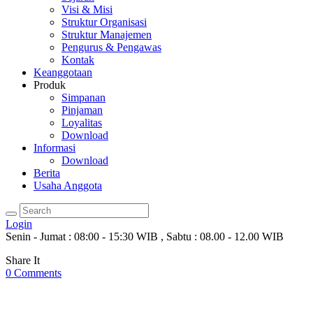
Visi & Misi
Struktur Organisasi
Struktur Manajemen
Pengurus & Pengawas
Kontak
Keanggotaan
Produk
Simpanan
Pinjaman
Loyalitas
Download
Informasi
Download
Berita
Usaha Anggota
Login
Senin - Jumat : 08:00 - 15:30 WIB , Sabtu : 08.00 - 12.00 WIB
Share It
0
Comments