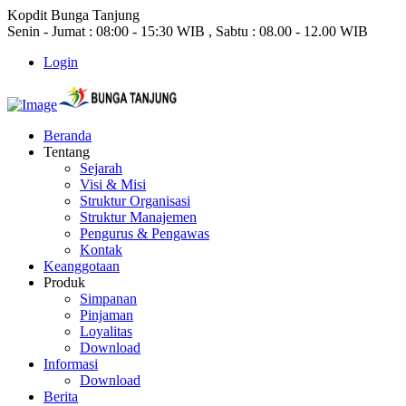
Kopdit Bunga Tanjung
Senin - Jumat : 08:00 - 15:30 WIB , Sabtu : 08.00 - 12.00 WIB
Login
Beranda
Tentang
Sejarah
Visi & Misi
Struktur Organisasi
Struktur Manajemen
Pengurus & Pengawas
Kontak
Keanggotaan
Produk
Simpanan
Pinjaman
Loyalitas
Download
Informasi
Download
Berita