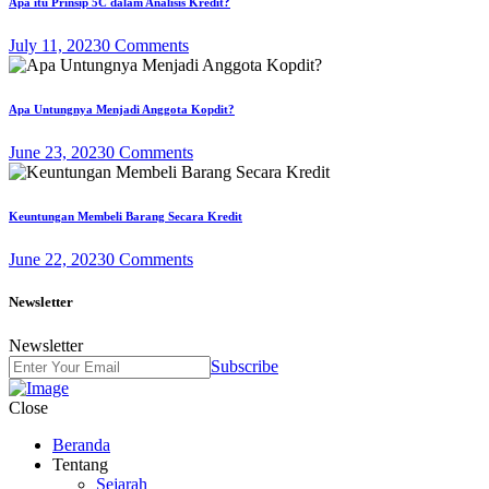
Apa itu Prinsip 5C dalam Analisis Kredit?
July 11, 2023
0 Comments
Apa Untungnya Menjadi Anggota Kopdit?
June 23, 2023
0 Comments
Keuntungan Membeli Barang Secara Kredit
June 22, 2023
0 Comments
Newsletter
Newsletter
Subscribe
Close
Beranda
Tentang
Sejarah